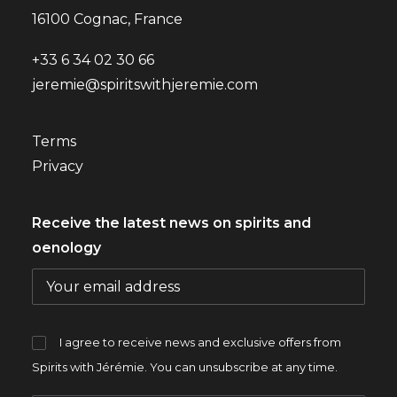
16100 Cognac, France
+33 6 34 02 30 66
jeremie@spiritswithjeremie.com
Terms
Privacy
Receive the latest news on spirits and
oenology
I agree to receive news and exclusive offers from
Spirits with Jérémie. You can unsubscribe at any time.