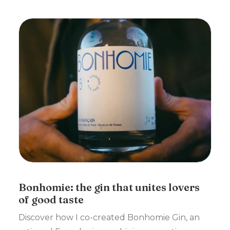
Bonhomie: the gin that unites lovers
of good taste
Discover how I co-created Bonhomie Gin, an