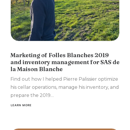
Marketing of Folles Blanches 2019
and inventory management for SAS de
la Maison Blanche
Find out how I helped Pierre Palissier optimize
his cellar operations, manage his inventory, and
prepare the 2019…
LEARN MORE