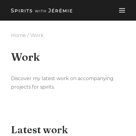
Home
Work
SPIRITS CONSULTING SERVICES
ABOUT
Work
WORK
BLOG
Discover my latest work on accompanying
projects for spirits.
EN
CONTACT ME
Latest work