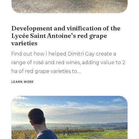
Development and vinification of the
Lycée Saint Antoine’s red grape
varieties
Find out how I helped Dimitri Gay create a
range of rosé and red wines, adding value to 2
ha of red grape varieties to…
LEARN MORE