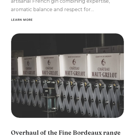
artisanal French gin combining expertise,
aromatic balance and respect for…
LEARN MORE
Overhaul of the Fine Bordeaux range