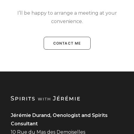
I’ll be happy to arrange a meeting at your
convenience.
CONTACT ME
Jérémie Durand, Oenologist and Spirits
Consultant
10 Rue du Mas des Demoiselles