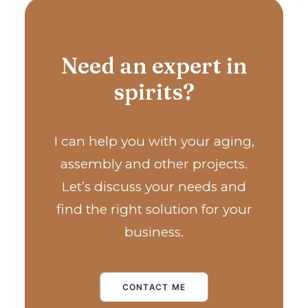
Need an expert in
spirits?
I can help you with your aging,
assembly and other projects.
Let’s discuss your needs and
find the right solution for your
business.
CONTACT ME