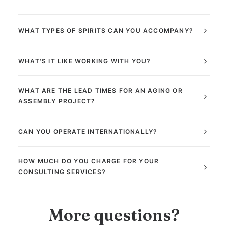
WHAT TYPES OF SPIRITS CAN YOU ACCOMPANY?
WHAT'S IT LIKE WORKING WITH YOU?
WHAT ARE THE LEAD TIMES FOR AN AGING OR
ASSEMBLY PROJECT?
CAN YOU OPERATE INTERNATIONALLY?
HOW MUCH DO YOU CHARGE FOR YOUR
CONSULTING SERVICES?
More questions?