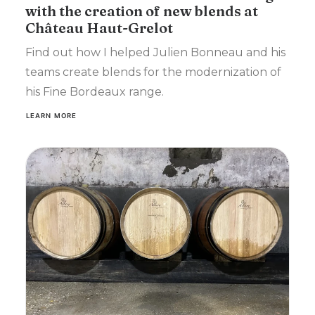
with the creation of new blends at
Château Haut-Grelot
Find out how I helped Julien Bonneau and his
teams create blends for the modernization of
his Fine Bordeaux range.
LEARN MORE