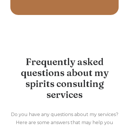
Frequently asked
questions about my
spirits consulting
services
Do you have any questions about my services?
Here are some answers that may help you